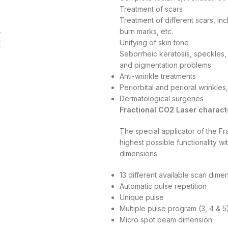
Treatment of scars
Treatment of different scars, inc
burn marks, etc.
Unifying of skin tone
Seborrheic keratosis, speckles, 
and pigmentation problems
Anti-wrinkle treatments
Periorbital and perioral wrinkles
Dermatological surgeries
Fractional CO2 Laser characte
The special applicator of the F
highest possible functionality w
dimensions.
13 different available scan di
Automatic pulse repetition
Unique pulse
Multiple pulse program (3, 4 & 5
Micro spot beam dimension