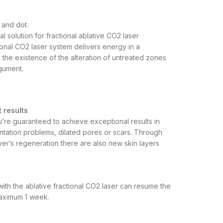
s and dot.
l solution for fractional ablative CO2 laser
onal CO2 laser system delivers energy in a
 the existence of the alteration of untreated zones
egument.
t results
u’re guaranteed to achieve exceptional results in
entation problems, dilated pores or scars. Through
ayer’s regeneration there are also new skin layers
ith the ablative fractional CO2 laser can resume the
maximum 1 week.