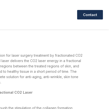
Contact
ion for laser surgery treatment by fractionated CO2
laser delivers the CO2 laser energy in a fractional
 regions between the treated regions of skin, and
ed to healthy tissue in a short period of time. The
ete solution for anti-aging, anti-wrinkle, skin tone
.
ractional CO2 Laser
ough the stimulation of the collagen formation