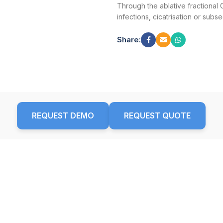
Through the ablative fractional 
infections, cicatrisation or sub
Share:
REQUEST DEMO
REQUEST QUOTE