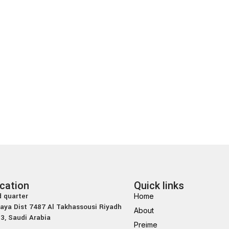
cation
Quick links
 quarter
Home
laya Dist 7487 Al Takhassousi Riyadh
About
3, Saudi Arabia
Preime