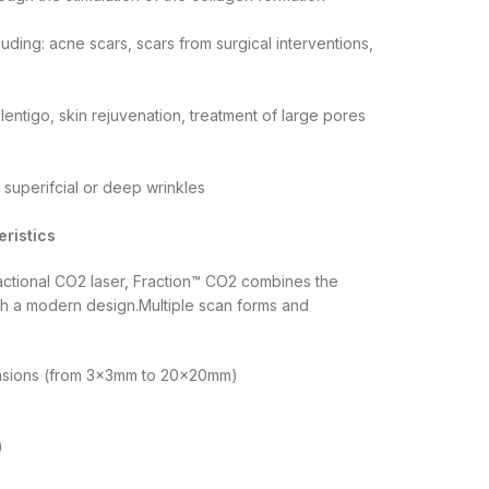
luding: acne scars, scars from surgical interventions,
lentigo, skin rejuvenation, treatment of large pores
, superifcial or deep wrinkles
ristics
ractional CO2 laser, Fraction™ CO2 combines the
ith a modern design.Multiple scan forms and
mensions (from 3x3mm to 20x20mm)
)