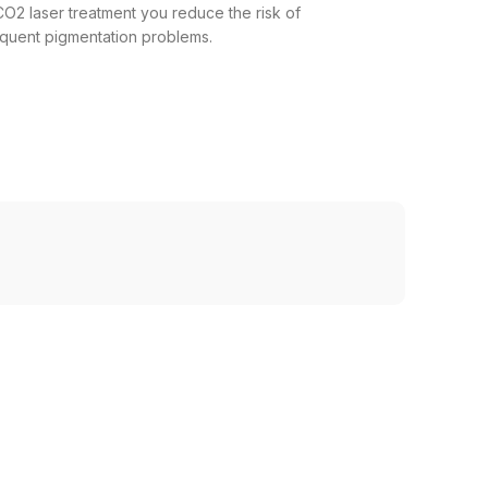
CO2 laser treatment you reduce the risk of
sequent pigmentation problems.