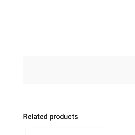
Related products