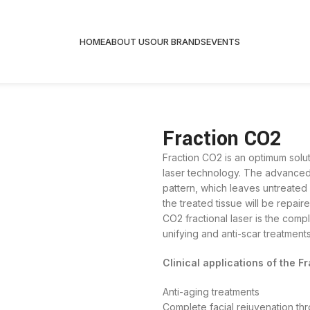
HOME
ABOUT US
OUR BRANDS
EVENTS
Fraction CO2
Fraction CO2 is an optimum solut
laser technology. The advanced 
pattern, which leaves untreated
the treated tissue will be repair
CO2 fractional laser is the compl
unifying and anti-scar treatments
Clinical applications of the F
Anti-aging treatments
Complete facial rejuvenation thr