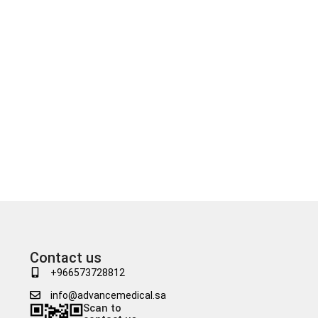
Contact us
+966573728812
info@advancemedical.sa
Scan to