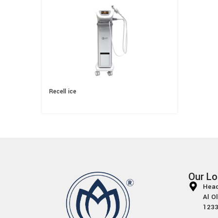
Recell ice
Our Lo
Head
Al O
1233