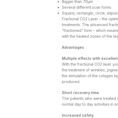
Bigger than 70µm
Several different scan forms
Square, rectangle, circle, elipsi
Fractional CO2 Laser – the optima
treatments. The advanced fracti
“fractioned” form – which means
with the treated zones of the t
Advantages
Multiple effects with excellen
With the fractional CO2 laser yo
the treatment of wrinkles, pigm
the stimulation of the colagen l
produced.
Short recovery time
The patients who were treated w
normal day to day activities in 
Increased safety