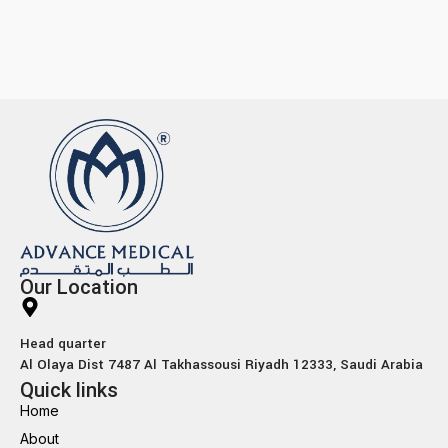
Our Location
Head quarter
Al Olaya Dist 7487 Al Takhassousi Riyadh 12333, Saudi Arabia
Quick links
Home
About