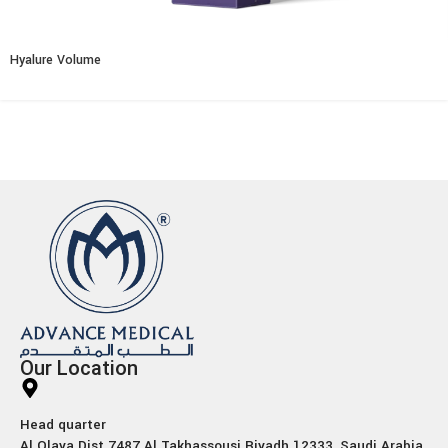
Hyalure Volume
Our Location
Head quarter
Al Olaya Dist 7487 Al Takhassousi Riyadh 12333, Saudi Arabia