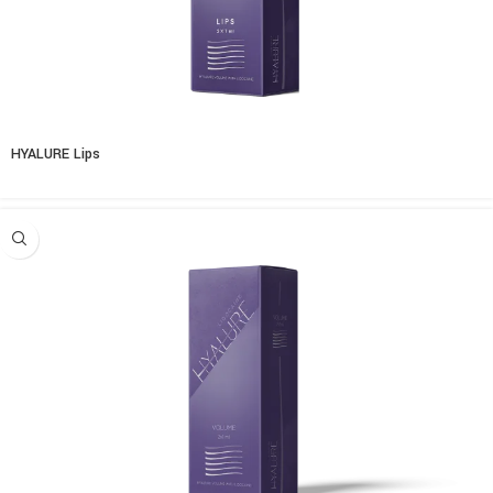
HYALURE Lips