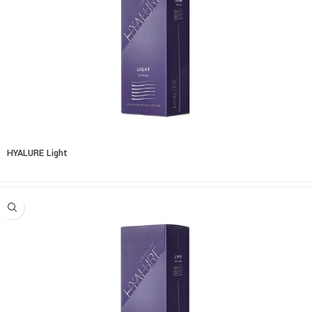
HYALURE Light