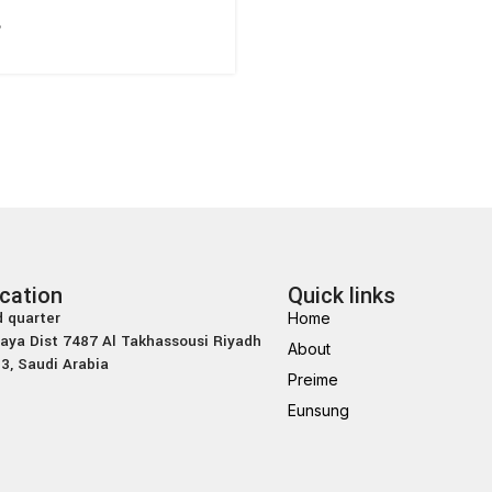
ه
cation
Quick links
 quarter
Home
laya Dist 7487 Al Takhassousi Riyadh
About
3, Saudi Arabia
Preime
Eunsung