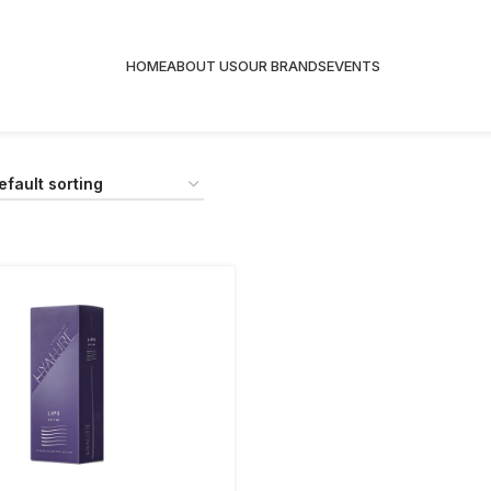
HOME
ABOUT US
OUR BRANDS
EVENTS