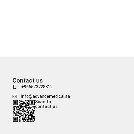
Contact us
+966573728812
info@advancemedical.sa
Scan to
contact us