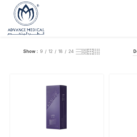
Show
9
12
18
24