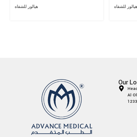
هيالور للشفاه
هيالور للشفا
Our Lo
Head
Al O
1233