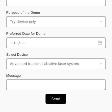
Purpose of the Demo
Preferred Date for Demo
Select Device
Message
Send