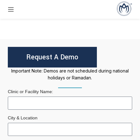
Request A Demo
Important Note: Demos are not scheduled during national
holidays or Ramadan.
Clinic or Facility Name:
City & Location