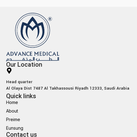
Our Location
Head quarter
Al Olaya Dist 7487 Al Takhassousi Riyadh 12333, Saudi Arabia
Quick links
Home
About
Preime
Eunsung
Contact us