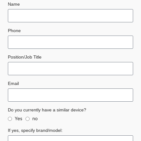
Name
Phone
Position/Job Title
Email
Do you currently have a similar device?
Yes
no
If yes, specify brand/model: