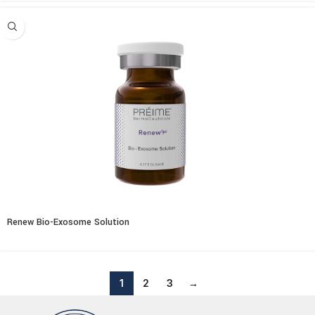
Renew Bio-Exosome Solution
1
2
3
→