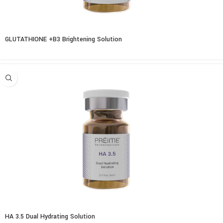
GLUTATHIONE +B3 Brightening Solution
HA 3.5 Dual Hydrating Solution