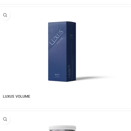
LUXUS VOLUME