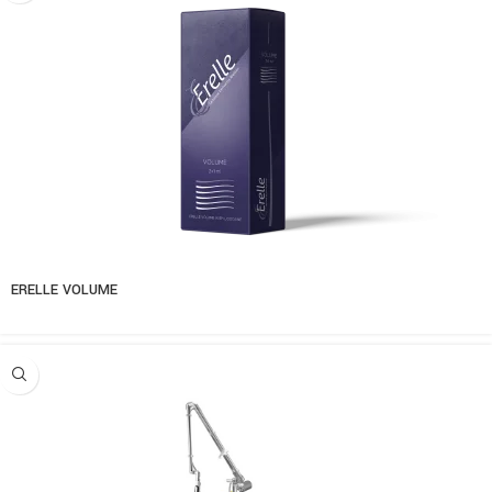
ERELLE VOLUME