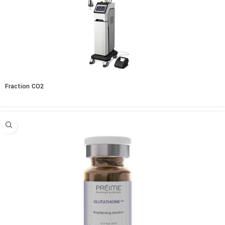
Fraction CO2