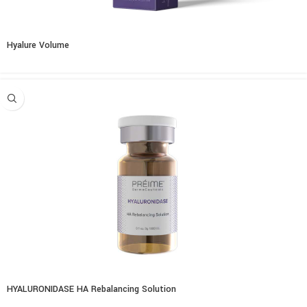
Hyalure Volume
HYALURONIDASE HA Rebalancing Solution