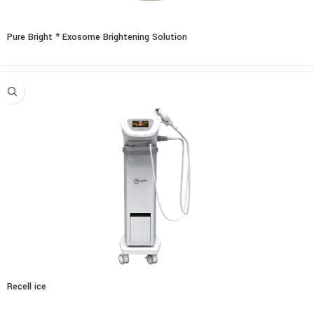
Pure Bright * Exosome Brightening Solution
Recell ice