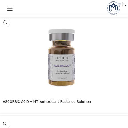
ASCORBIC ACID + NT Antioxidant Radiance Solution