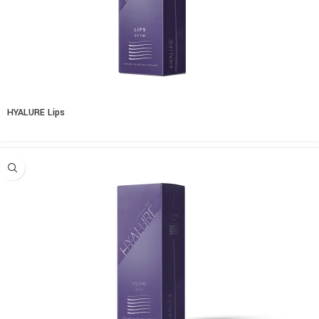
HYALURE Lips