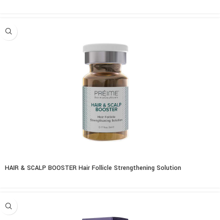
HAIR & SCALP BOOSTER Hair Follicle Strengthening Solution