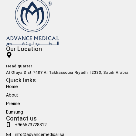
Our Location
Head quarter
Al Olaya Dist 7487 Al Takhassousi Riyadh 12333, Saudi Arabia
Quick links
Home
About
Preime
Eunsung
Contact us
+966573728812
info@advancemedical.sa