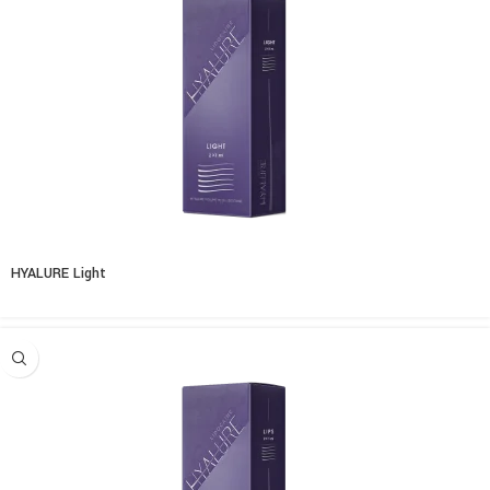
HYALURE Light