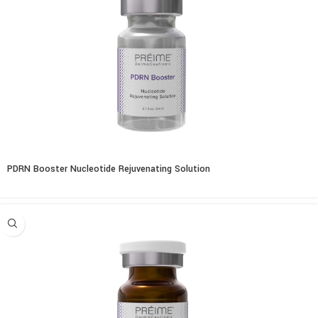
PDRN Booster Nucleotide Rejuvenating Solution