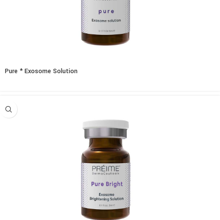
Pure * Exosome Solution