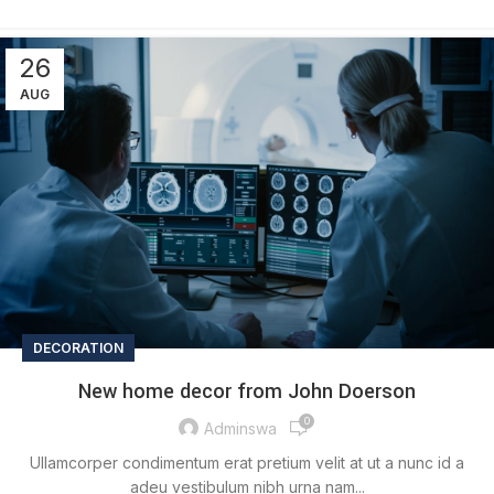
26
AUG
DECORATION
New home decor from John Doerson
0
Adminswa
Ullamcorper condimentum erat pretium velit at ut a nunc id a
adeu vestibulum nibh urna nam...