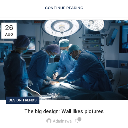
CONTINUE READING
26
AUG
DESIGN TRENDS
The big design: Wall likes pictures
0
Adminswa