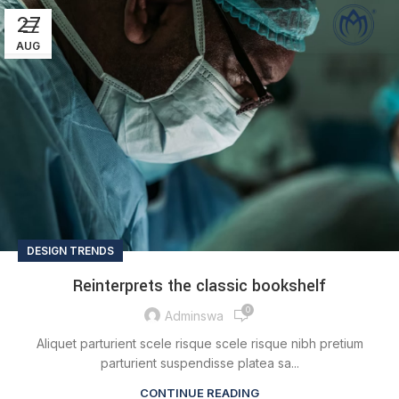
27
AUG
DESIGN TRENDS
Reinterprets the classic bookshelf
0
Adminswa
Aliquet parturient scele risque scele risque nibh pretium
parturient suspendisse platea sa...
CONTINUE READING