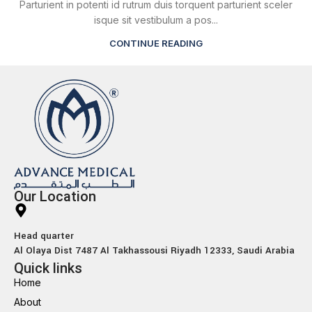
Parturient in potenti id rutrum duis torquent parturient sceler
isque sit vestibulum a pos...
CONTINUE READING
Our Location
Head quarter
Al Olaya Dist 7487 Al Takhassousi Riyadh 12333, Saudi Arabia
Quick links
Home
About